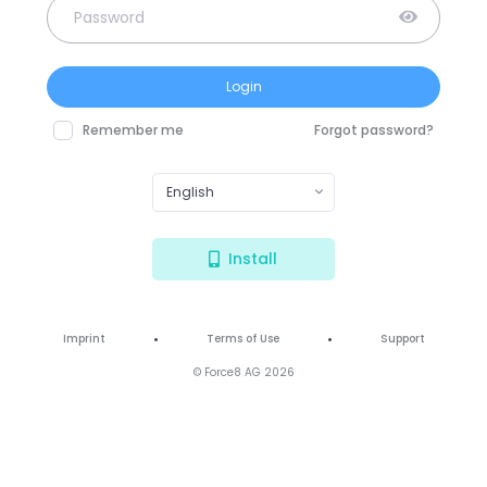
Login
Remember me
Forgot password?
English
Install
•
•
Imprint
Terms of Use
Support
© Force8 AG 2026