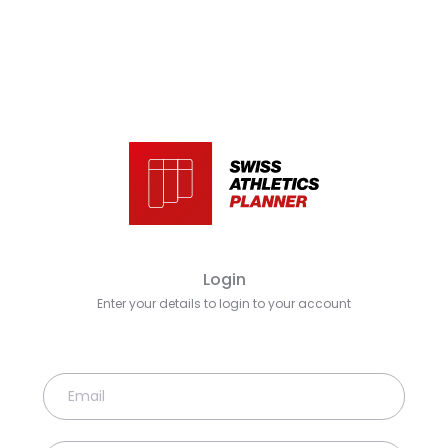
Login
Enter your details to login to your account